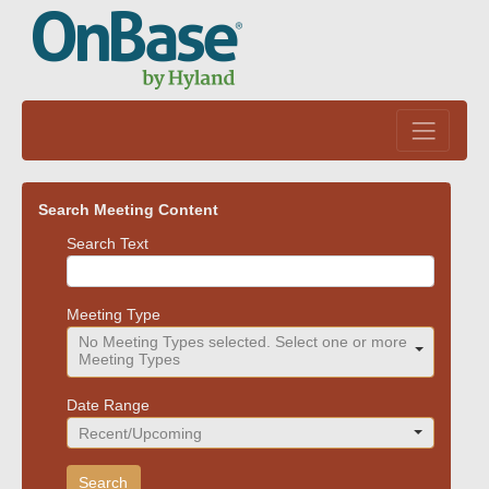
Skip to main content
Search Meeting Content
Meeting search parameters
Search Text
Meeting Type
No Meeting Types selected. Select one or more
Meeting Types
Date Range