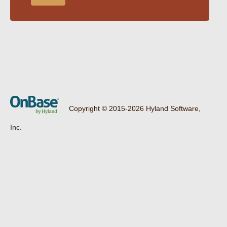
Copyright © 2015-2026 Hyland Software,
Inc.